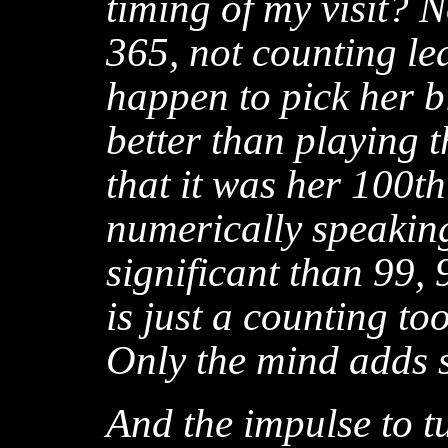
timing of my visit? N
365, not counting lea
happen to pick her bi
better than playing t
that it was her 100th
numerically speakin
significant than 99,
is just a counting too
Only the mind adds s
And the impulse to t