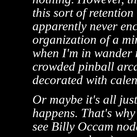
this sort of retentio
apparently never en
organization of a mi
when I'm in wander 
crowded pinball arca
decorated with cale
Or maybe it's all jus
happens. That's why
see Billy Occam nod