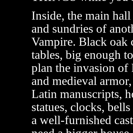
Inside, the main hal
and sundries of anot
Vampire. Black oak c
tables, big enough to
plan the invasion of
and medieval armor, 
Latin manuscripts, h
statues, clocks, bell
a well-furnished cast