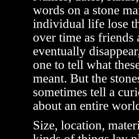
words on a stone ma
individual life lose 
over time as friends
eventually disappear
one to tell what thes
meant. But the stone
sometimes tell a cur
about an entire wor
Size, location, mater
kinds of things lay p