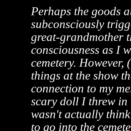
Perhaps the goods a
subconsciously trigg
great-grandmother t
consciousness as I w
cemetery. However, (1
things at the show t
connection to my mem
scary doll I threw in 
wasn't actually thin
to go into the cemeter