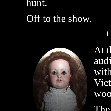
hunt.
Off to the show.
+
At t
audi
with
Vict
woo
The