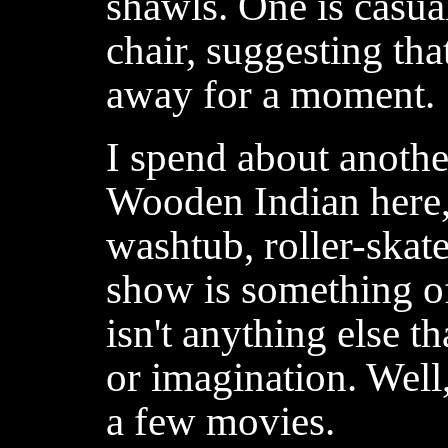
shawls. One is casua
chair, suggesting tha
away for a moment.
I spend about anoth
Wooden Indian here, 
washtub, roller-skate
show is something of
isn't anything else t
or imagination. Well, 
a few movies.