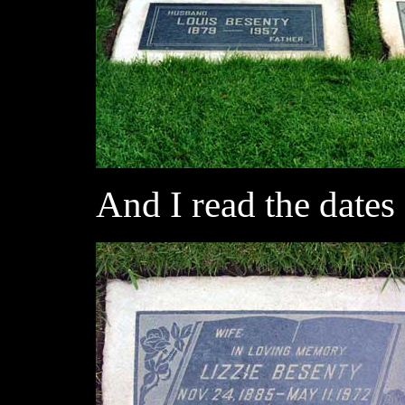
And I read the dates