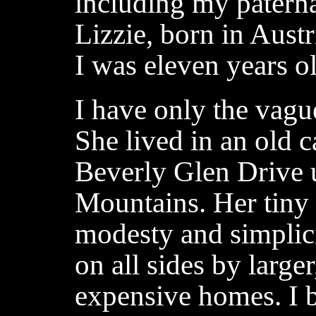
including my patern
Lizzie, born in Aust
I was eleven years o
I have only the vague
She lived in an old c
Beverly Glen Drive 
Mountains. Her tiny 
modesty and simplici
on all sides by large
expensive homes. I b