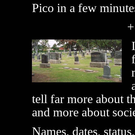
Pico in a few minute
+
tell far more about t
and more about socie
Names, dates, status,