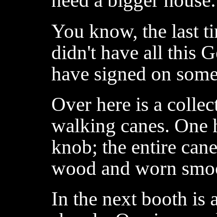
need a bigger house.
You know, the last t
didn't have all this
have signed on some
Over here is a collec
walking canes. One h
knob; the entire can
wood and worn smoo
In the next booth is 