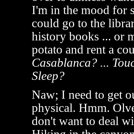
I'm in the mood for 
could go to the libr
history books ... or 
potato and rent a cou
Casablanca? ... Touc
Sleep?
Naw; I need to get 
physical. Hmm. Olver
don't want to deal wi