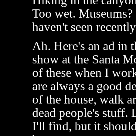
Hiking in the canyons
Too wet. Museums? 
haven't seen recently
Ah. Here's an ad in t
show at the Santa Mo
of these when I wor
are always a good dea
of the house, walk 
dead people's stuff.
I'll find, but it shou