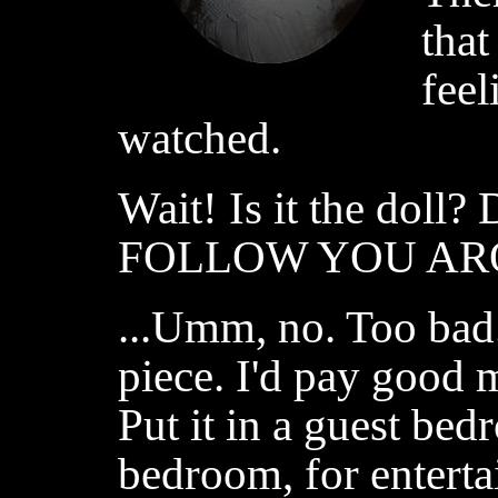
that
feel
watched.
Wait! Is it the dol
FOLLOW YOU ARO
...Umm, no. Too bad.
piece. I'd pay good 
Put it in a guest bed
bedroom, for entert