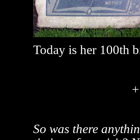
Today is her 100th b
+
So was there anythin