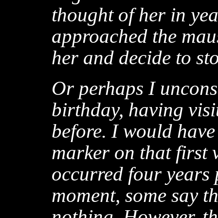
thought of her in yea
approached the mauso
her and decide to st
Or perhaps I uncons
birthday, having visi
before. I would have
marker on that first 
occurred four years p
moment, some say th
nothing. However, th