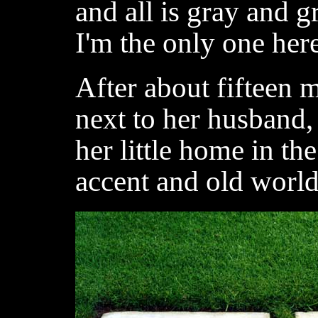
and all is gray and g
I'm the only one her
After about fifteen m
next to her husband,
her little home in th
accent and old worl