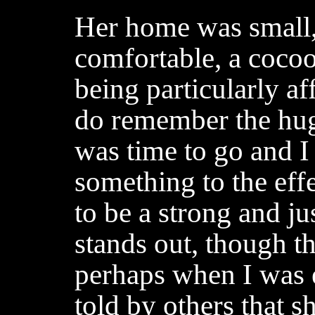
Her home was small,
comfortable, a coco
being particularly af
do remember the hug
was time to go and I
something to the eff
to be a strong and ju
stands out, though t
perhaps when I was 
told by others that 