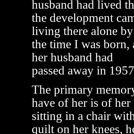
husband had lived the
the development cam
living there alone by
the time I was born, 
her husband had
passed away in 1957
The primary memory
have of her is of her
sitting in a chair wit
quilt on her knees, h