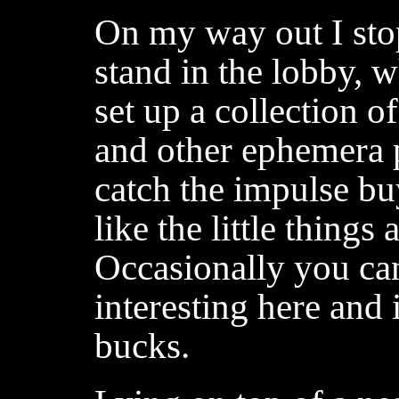
On my way out I sto
stand in the lobby, 
set up a collection o
and other ephemera pr
catch the impulse buy
like the little things
Occasionally you ca
interesting here and 
bucks.