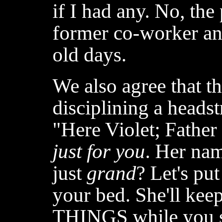
if I had any. No, th
former co-worker and
old days.
We also agree that the
disciplining a headst
"Here Violet; Father
just for you
. Her na
just
grand
? Let's put
your bed. She'll ke
THINGS while you 