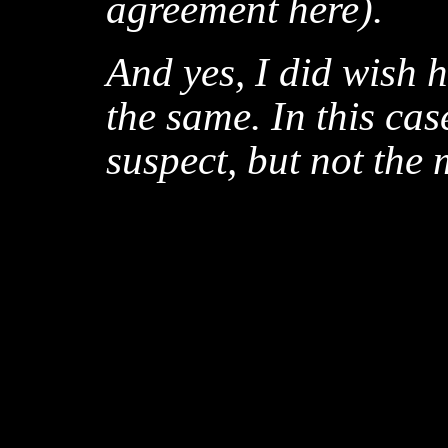
agreement here).
And yes, I did wish 
the same. In this ca
suspect, but not the