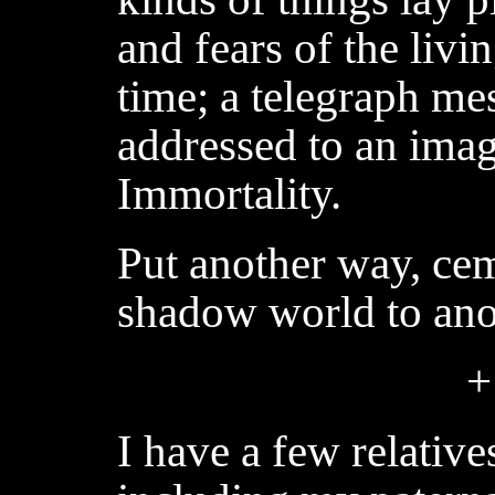
and fears of the livin
time; a telegraph me
addressed to an imag
Immortality.
Put another way, ce
shadow world to ano
+
I have a few relativ