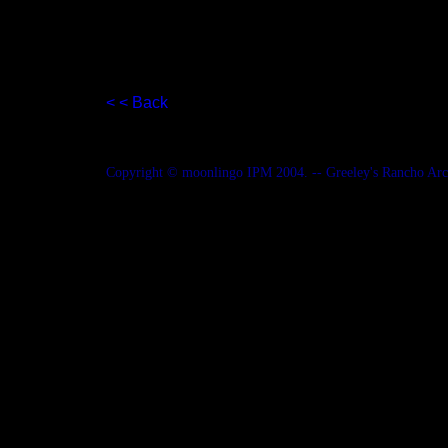
< < Back
Copyright © moonlingo IPM 2004. -- Greeley's Rancho Ar