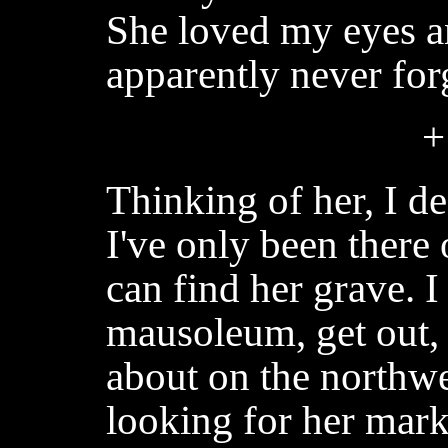
She loved my eyes an
apparently never for
+
Thinking of her, I de
I've only been there 
can find her grave. I
mausoleum, get out,
about on the northwes
looking for her marke