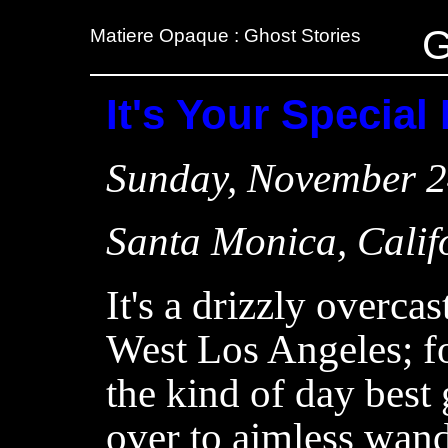
G
Matiere Opaque : Ghost Stories
It's Your Special
Sunday, November 2
Santa Monica, Calif
It's a drizzly overcas
West Los Angeles; f
the kind of day best
over to aimless wand