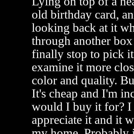
Lying on top of a ne
old birthday card, a
looking back at it w
through another box 
finally stop to pick i
examine it more clo
color and quality. Bu
It's cheap and I'm in
would I buy it for?
appreciate it and it 
my home. Probably j