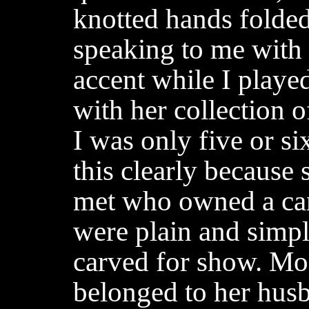
knotted hands folded
speaking to me with 
accent while I played
with her collection 
I was only five or s
this clearly because 
met who owned a can
were plain and simpl
carved for show. Most
belonged to her hus