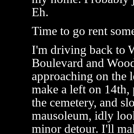
Eh.
Time to go rent som
I'm driving back to
Boulevard and Wood
approaching on the l
make a left on 14th, 
the cemetery, and sl
mausoleum, idly look
minor detour. I'll m