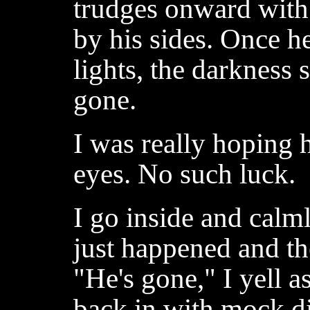
trudges onward with
by his sides. Once he
lights, the darkness
gone.
I was really hoping 
eyes. No such luck.
I go inside and calm
just happened and the
"He's gone," I yell a
back in with mock d