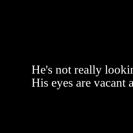
He's not really look
His eyes are vacant a