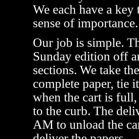
We each have a key t
sense of importance.
Our job is simple. T
Sunday edition off 
sections. We take th
complete paper, tie it
when the cart is full,
to the curb. The del
AM to unload the cart
deliver the papers.