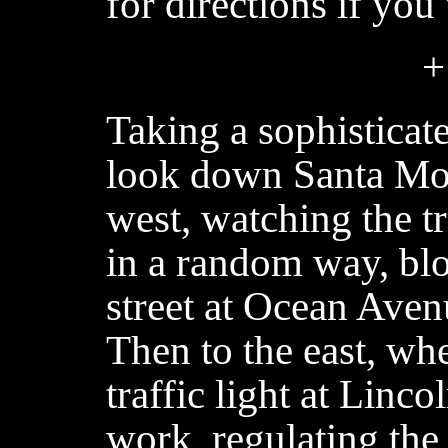
for directions if you
+
Taking a sophisticat
look down Santa Mon
west, watching the tr
in a random way, blo
street at Ocean Aven
Then to the east, wh
traffic light at Linc
work, regulating the