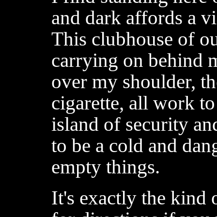
and dark affords a v
This clubhouse of o
carrying on behind me
over my shoulder, th
cigarette, all work to
island of security a
to be a cold and dan
empty things.
It's exactly the kind