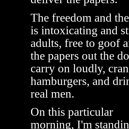
The freedom and the 
is intoxicating and s
adults, free to goof 
the papers out the d
carry on loudly, cran
hamburgers, and drin
real men.
On this particular
morning, I'm standi