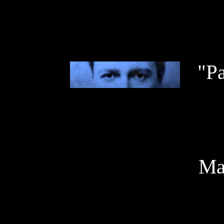
"P
May