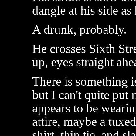
dangle at his side as
A drunk, probably.
He crosses Sixth Str
up, eyes straight ahe
There is something is
but I can't quite put
appears to be wearin
attire, maybe a tuxed
shirt, thin tie, and sl