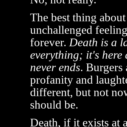
The best thing about 
unchallenged feeling
forever.
Death is a l
everything; it's here 
never ends
. Burgers
profanity and laughte
different, but not no
should be.
Death, if it exists at 