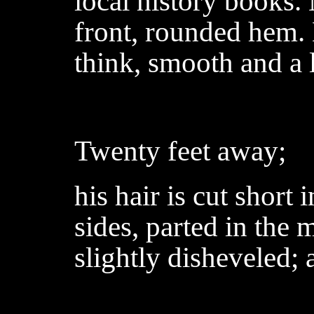
local history books.
front, rounded hem. B
think, smooth and a l
Twenty feet away;
his hair is cut short 
sides, parted in the
slightly disheveled; 