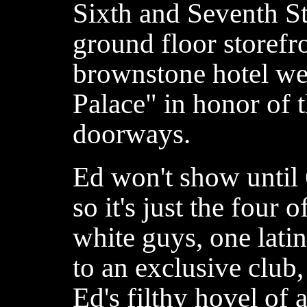
Sixth and Seventh St
ground floor storefro
brownstone hotel we
Palace" in honor of 
doorways.
Ed won't show until 
so it's just the four 
white guys, one lati
to an exclusive club
Ed's filthy hovel of 