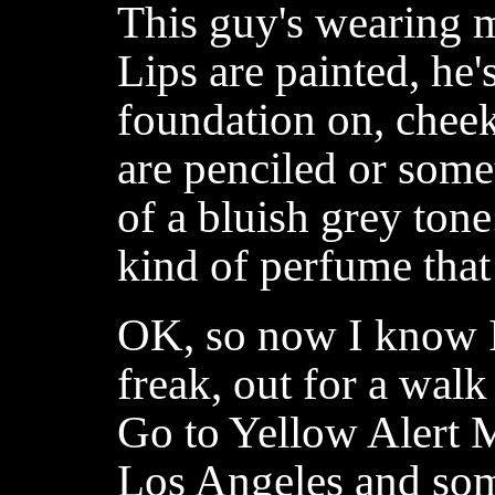
This guy's wearing 
Lips are painted, he
foundation on, chee
are penciled or some
of a bluish grey ton
kind of perfume that 
OK, so now I know I'
freak, out for a walk
Go to Yellow Alert M
Los Angeles and som