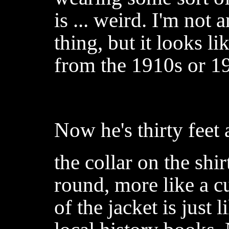
is ... weird. I'm not 
thing, but it looks l
from the 1910s or 1
Now he's thirty feet
the collar on the shir
round, more like a cu
of the jacket is just 