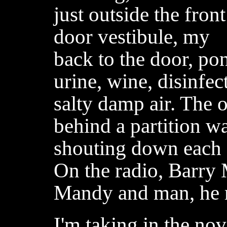
just outside the front
door vestibule, my
back to the door, po
urine, wine, disinfec
salty damp air. The o
behind a partition w
shouting down each o
On the radio, Barry 
Mandy and man, he r
I'm taking in the no