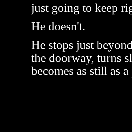
just going to keep ri
He doesn't.
He stops just beyond 
the doorway, turns 
becomes as still as a 