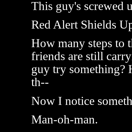
This guy's screwed 
Red Alert Shields U
How many steps to t
friends are still car
guy try something? 
th--
Now I notice someth
Man-oh-man.