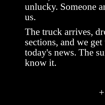
unlucky. Someone a
us.
The truck arrives, d
sections, and we get
today's news. The su
know it.
+