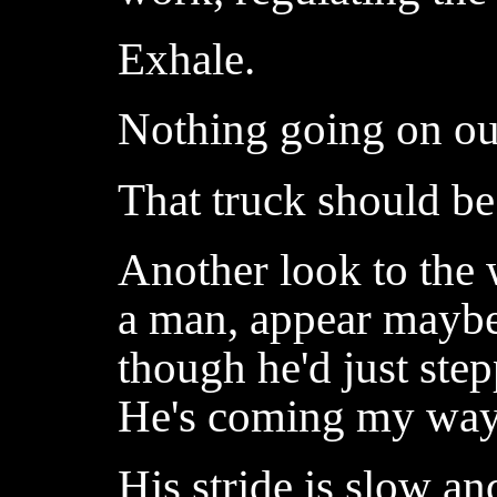
Exhale.
Nothing going on out
That truck should be
Another look to the
a man, appear maybe
though he'd just ste
He's coming my way
His stride is slow an