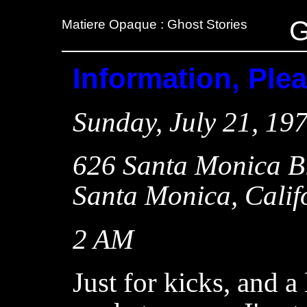
G
Matiere Opaque : Ghost Stories
Information, Ple
Sunday, July 21, 19
626 Santa Monica B
Santa Monica, Calif
2 AM
Just for kicks, and a l