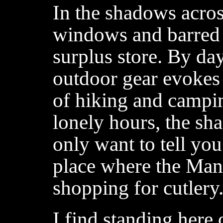
In the shadows acros
windows and barred d
surplus store. By day
outdoor gear evokes
of hiking and campin
lonely hours, the sha
only want to tell you 
place where the Ma
shopping for cutlery
I find standing here