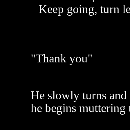
Keep going, turn l
"Thank you"
He slowly turns and
he begins muttering 