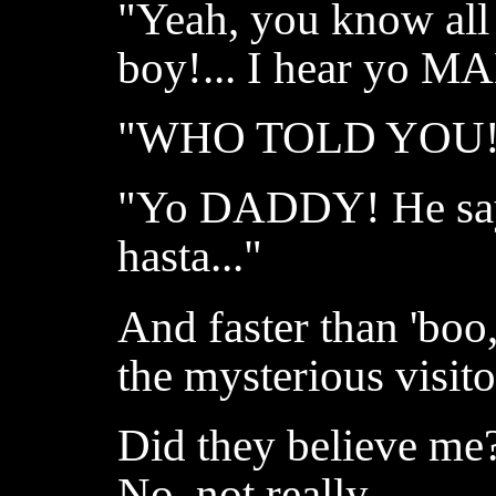
"Yeah, you know all
boy!... I hear yo M
"WHO TOLD YOU!
"Yo DADDY! He say 
hasta..."
And faster than 'boo
the mysterious visito
Did they believe me?
No, not really.