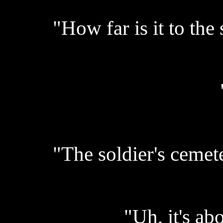
"How far is it to the
"The soldier's cemet
"Uh, it's abo