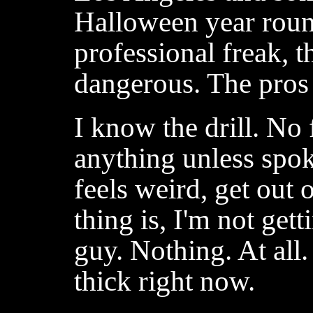
Halloween year round
professional freak, t
dangerous. The pros 
I know the drill. No 
anything unless spoke
feels weird, get out
thing is, I'm not get
guy. Nothing. At all. 
thick right now.