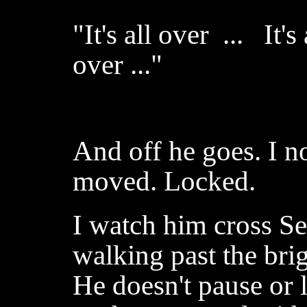
"It's all over ... It'
over ..."
And off he goes. I no
moved. Locked.
I watch him cross S
walking past the bri
He doesn't pause or 