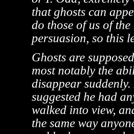
that ghosts can appea
do those of us of th
persuasion, so this l
Ghosts are supposed 
most notably the abi
disappear suddenly. 
suggested he had any
walked into view, and
the same way anyone