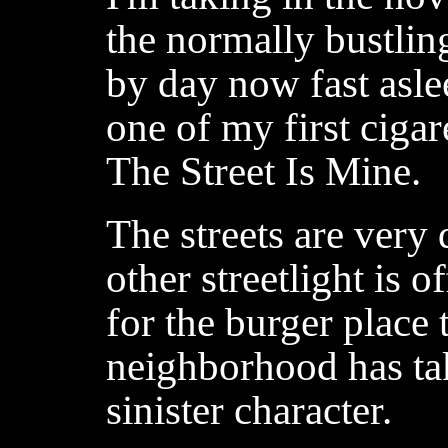
the normally bustlin
by day now fast asle
one of my first ciga
The Street Is Mine.
The streets are very
other streetlight is 
for the burger place
neighborhood has ta
sinister character.