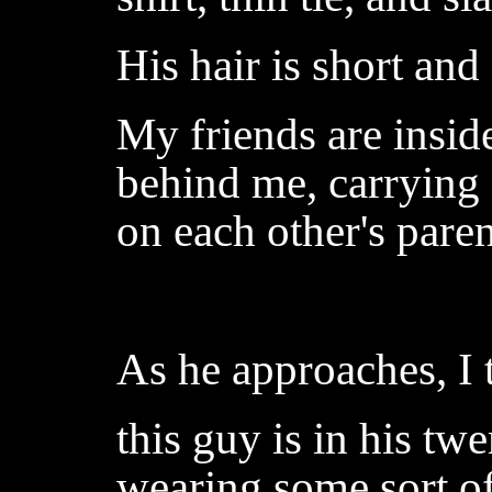
His hair is short and
My friends are inside
behind me, carrying 
on each other's paren
As he approaches, I t
this guy is in his twe
wearing some sort of 