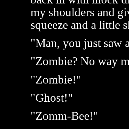
my shoulders and gi
squeeze and a little 
"Man, you just saw 
"Zombie? No way ma
"Zombie!"
"Ghost!"
"Zomm-Bee!"