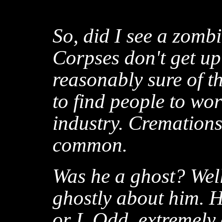
So, did I see a zomb
Corpses don't get u
reasonably sure of thi
to find people to wo
industry. Cremations
common.
Was he a ghost? Well
ghostly about him. H
or I. Odd, extremely 