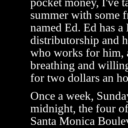
pocket money, I've ta
summer with some fr
named Ed. Ed has a
distributorship and 
who works for him, a
breathing and willin
for two dollars an ho
Once a week, Sunday
midnight, the four o
Santa Monica Boule