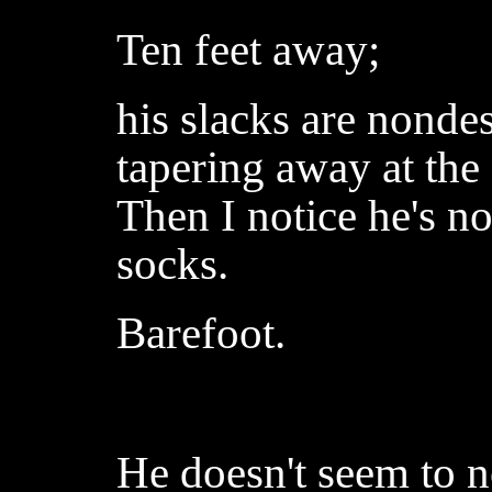
Ten feet away;
his slacks are nondesc
tapering away at the 
Then I notice he's n
socks.
Barefoot.
He doesn't seem to n